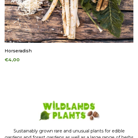
Horseradish
€4,00
Sustainably grown rare and unusual plants for edible
gardens and forest gardens as well as a large range of herbs