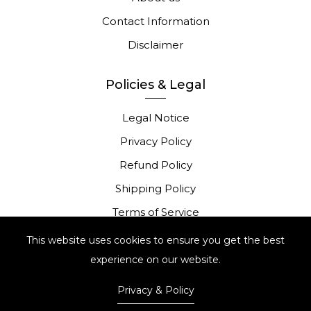
Contact Information
Disclaimer
Policies & Legal
Legal Notice
Privacy Policy
Refund Policy
Shipping Policy
Terms of Service
Portugese Complaints Book
This website uses cookies to ensure you get the best
experience on our website.
Privacy & Policy