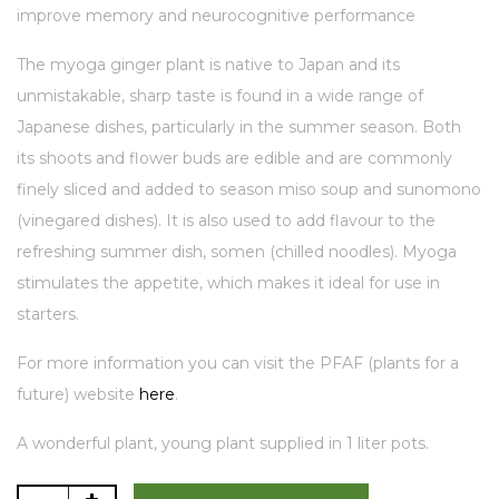
improve memory and neurocognitive performance
The myoga ginger plant is native to Japan and its
unmistakable, sharp taste is found in a wide range of
Japanese dishes, particularly in the summer season. Both
its shoots and flower buds are edible and are commonly
finely sliced and added to season miso soup and sunomono
(vinegared dishes). It is also used to add flavour to the
refreshing summer dish, somen (chilled noodles). Myoga
stimulates the appetite, which makes it ideal for use in
starters.
For more information you can visit the PFAF (plants for a
future) website
here
.
A wonderful plant, young plant supplied in 1 liter pots.