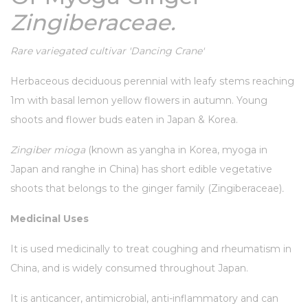
Zingiberaceae.
Rare variegated cultivar 'Dancing Crane'
Herbaceous deciduous perennial with leafy stems reaching
1m with basal lemon yellow flowers in autumn. Young
shoots and flower buds eaten in Japan & Korea.
Zingiber mioga
(known as yangha in Korea, myoga in
Japan and ranghe in China) has short edible vegetative
shoots that belongs to the ginger family (Zingiberaceae)
.
Medicinal Uses
It is used medicinally to treat coughing and rheumatism in
China, and is widely consumed throughout Japan.
It is anticancer, antimicrobial, anti-inflammatory and can