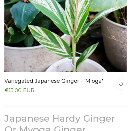
Variegated Japanese Ginger - 'Mioga'
€15,00 EUR
Japanese Hardy Ginger
Or Myoga Ginger