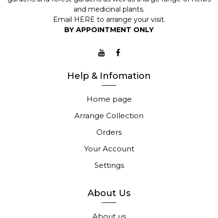
and medicinal plants.
Email
HERE
to arrange your visit.
BY APPOINTMENT ONLY
Help & Infomation
Home page
Arrange Collection
Orders
Your Account
Settings
About Us
About us