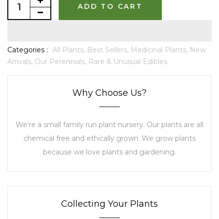
ADD TO CART
Categories :
All Plants,
Best Sellers,
Medicinal Plants,
New
Arrivals,
Our Perennials,
Rare & Unusual Edibles
Why Choose Us?
We're a small family run plant nursery. Our plants are all
chemical free and ethically grown. We grow plants
because we love plants and gardening.
Collecting Your Plants