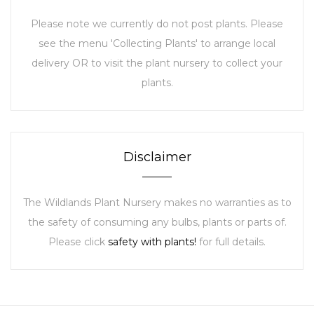
Please note we currently do not post plants. Please
see the menu 'Collecting Plants' to arrange local
delivery OR to visit the plant nursery to collect your
plants.
Disclaimer
The Wildlands Plant Nursery makes no warranties as to
the safety of consuming any bulbs, plants or parts of.
Please click
safety with plants!
for full details.