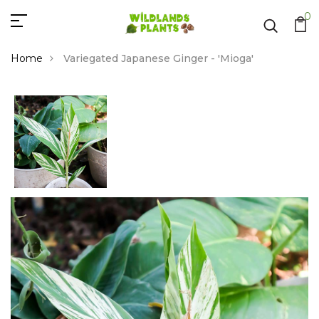
0
Home
Variegated Japanese Ginger - 'Mioga'