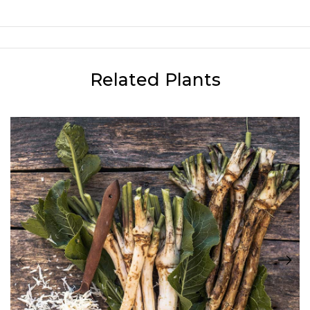
Related Plants