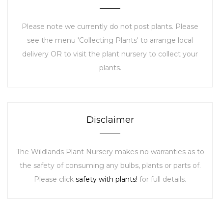
Please note we currently do not post plants. Please
see the menu 'Collecting Plants' to arrange local
delivery OR to visit the plant nursery to collect your
plants.
Disclaimer
The Wildlands Plant Nursery makes no warranties as to
the safety of consuming any bulbs, plants or parts of.
Please click
safety with plants!
for full details.