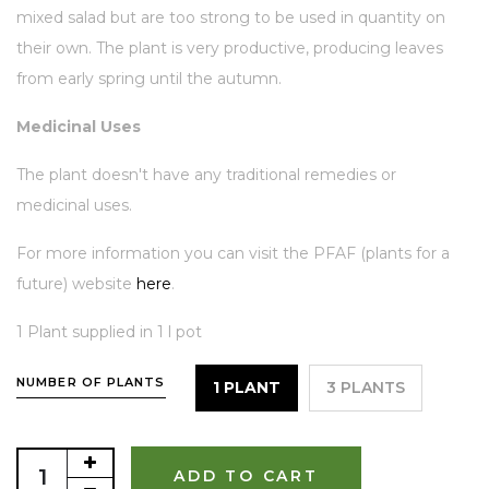
mixed salad but are too strong to be used in quantity on
their own. The plant is very productive, producing leaves
from early spring until the autumn.
Medicinal Uses
The plant doesn't have any traditional remedies or
medicinal uses.
For more information you can visit the PFAF (plants for a
future) website
here
.
1 Plant supplied in 1 l pot
NUMBER OF PLANTS
1 PLANT
3 PLANTS
ADD TO CART