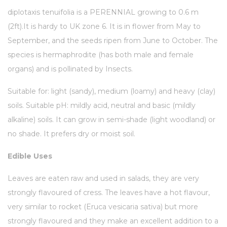
diplotaxis tenuifolia is a PERENNIAL growing to 0.6 m
(2ft).
It is hardy to UK zone 6. It is in flower from May to
September, and the seeds ripen from June to October. The
species is hermaphrodite (has both male and female
organs) and is pollinated by Insects.
Suitable for: light (sandy), medium (loamy) and heavy (clay)
soils. Suitable pH: mildly acid, neutral and basic (mildly
alkaline) soils. It can grow in semi-shade (light woodland) or
no shade. It prefers dry or moist soil.
Edible Uses
Leaves are eaten raw and used in salads, they are very
strongly flavoured of cress. The leaves have a hot flavour,
very similar to rocket (Eruca vesicaria sativa) but more
strongly flavoured and they make an excellent addition to a