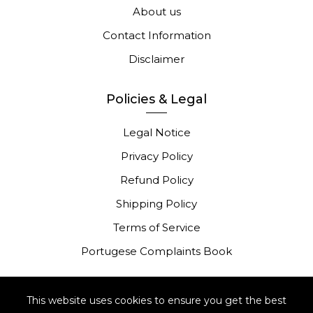
About us
Contact Information
Disclaimer
Policies & Legal
Legal Notice
Privacy Policy
Refund Policy
Shipping Policy
Terms of Service
Portugese Complaints Book
This website uses cookies to ensure you get the best