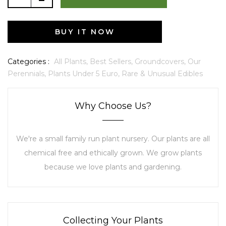
BUY IT NOW
Categories :
All Plants,
Best Sellers,
Groundcovers,
Our
Perennials,
Plants Under 5 Euro,
Rare & Unusual Edibles
Why Choose Us?
We're a small family run plant nursery. Our plants are all
chemical free and ethically grown. We grow plants
because we love plants and gardening.
Collecting Your Plants