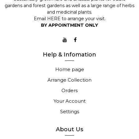
gardens and forest gardens as well as a large range of herbs
and medicinal plants.
Email
HERE
to arrange your visit.
BY APPOINTMENT ONLY
Help & Infomation
Home page
Arrange Collection
Orders
Your Account
Settings
About Us