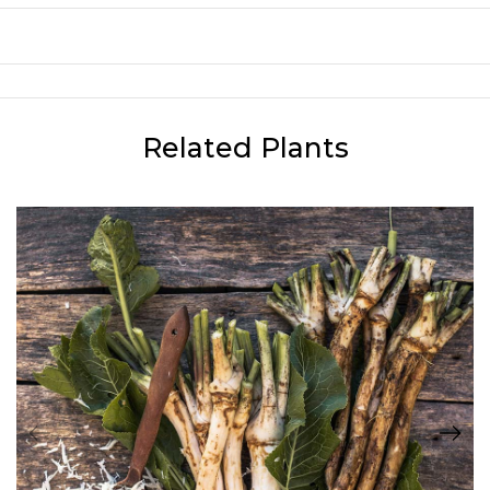
Related Plants