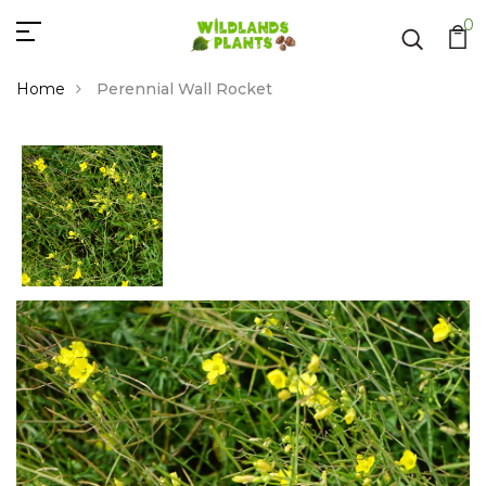
0
Home
Perennial Wall Rocket