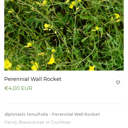
Perennial Wall Rocket
€4,00 EUR
diplotaxis tenuifolia - Perennial Wall Rocket
Family Brassicaceae or Cruciferae