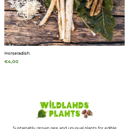
Horseradish
€4,00
Sustainably grown rare and unusual plants for edible