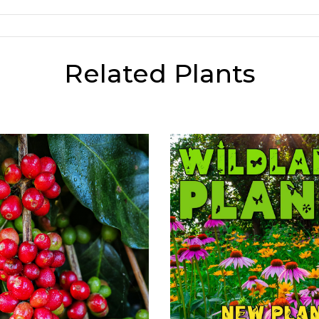
Related Plants