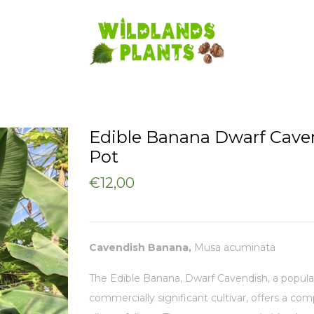
Edible Banana Dwarf Cave
Pot
€12,00
Cavendish Banana,
Musa acuminata
The Edible Banana, Dwarf Cavendish, a popula
commercially significant cultivar, offers a co