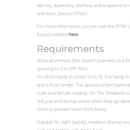
leprosy, dysentery, diarrhea, and is applied on 
and bites. (Source PFAF)
For more information you can visit the PFAF (p
future) website
here
.
Requirements
Musa acuminata (the Dwarf Cavendish) is a
growing to 3 m (9ft 10in).
Its USDA hardy in zones 10 to 12. It is hardy 
and is frost tender. The species is hermaphrod
male and female organs). On The Wildlands our
3rd year and during winter when they go do
them to protect them from frosts.
Suitable for: light (sandy), medium (loamy) an