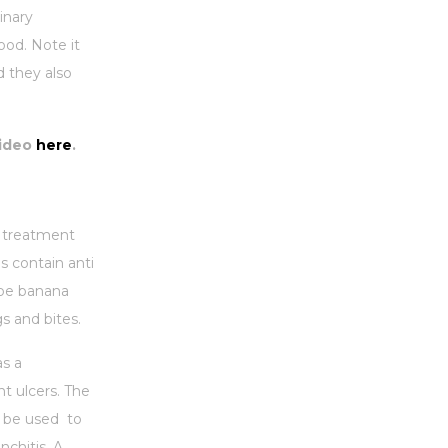
inary
ood. Note it
d they also
ideo
here
.
a treatment
s contain anti
ipe banana
gs and bites.
as a
t ulcers. The
n be used to
nchitis. A