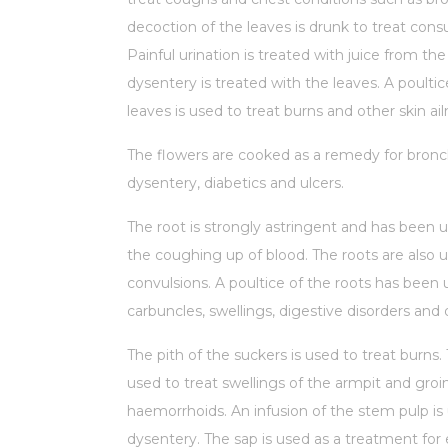
decoction of the leaves is drunk to treat con
Painful urination is treated with juice from the
dysentery is treated with the leaves. A poultic
leaves is used to treat burns and other skin ai
The flowers are cooked as a remedy for bronch
dysentery, diabetics and ulcers.
The root is strongly astringent and has been u
the coughing up of blood. The roots are also u
convulsions. A poultice of the roots has been 
carbuncles, swellings, digestive disorders and
The pith of the suckers is used to treat burns.
used to treat swellings of the armpit and groi
haemorrhoids. An infusion of the stem pulp is 
dysentery. The sap is used as a treatment for 