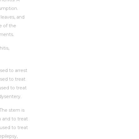
sumption.
 leaves, and
e of the
lments.
itis,
sed to arrest
sed to treat
used to treat
 dysentery.
 The stem is
n and to treat
used to treat
epilepsy,