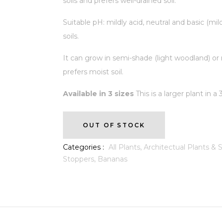
soils and prefers well-drained soil.
Suitable pH: mildly acid, neutral and basic (mild
soils.
It can grow in semi-shade (light woodland) or 
prefers moist soil.
Available in 3 sizes
This is a larger plant in a
OUT OF STOCK
Categories :
All Plants,
Architectual Plants &
Stoppers,
Bananas