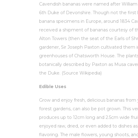
Cavendish bananas were named after William
6th Duke of Devonshire. Though not the firs
banana specimens in Europe, around 1834 Ca
received a shipment of bananas courtesy of th
Alton Towers (then the seat of the Earls of Sh
gardener, Sir Joseph Paxton cultivated them i
greenhouses of Chatsworth House. The plant
botanically described by Paxton as Musa cavend
the Duke. (Source Wikipedia)
Edible Uses
Grow and enjoy fresh, delicious bananas from
forest gardens, can also be pot grown. This ver
produces up to 12cm long and 2.5cm wide frui
enjoyed raw, dried, or even added to dishes a
flavoring. The male flowers, young shoots, an