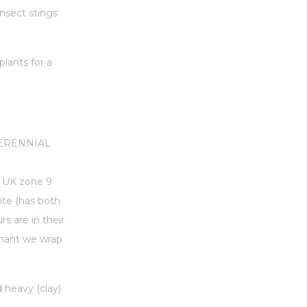
insect stings
lants for a
 PERENNIAL
to UK zone 9
ite (has both
s are in their
rmant we wrap
d heavy (clay)