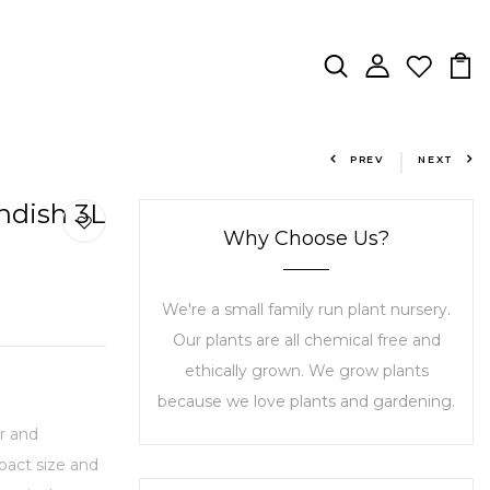
PREV
NEXT
ndish 3L
Why Choose Us?
We're a small family run plant nursery.
Our plants are all chemical free and
ethically grown. We grow plants
because we love plants and gardening.
r and
mpact size and