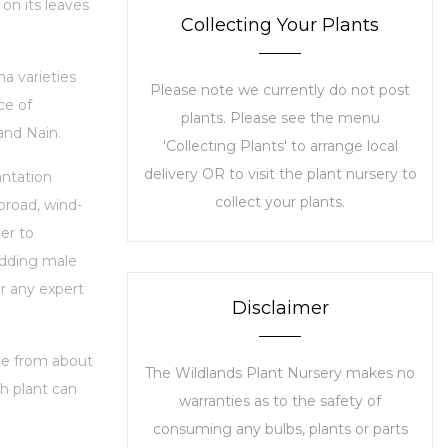
 on its leaves
Collecting Your Plants
a varieties
Please note we currently do not post
ce of
plants. Please see the menu
and Nain.
'Collecting Plants' to arrange local
delivery OR to visit the plant nursery to
antation
collect your plants.
 broad, wind-
er to
edding male
or any expert
Disclaimer
nge from about
The Wildlands Plant Nursery makes no
ch plant can
warranties as to the safety of
consuming any bulbs, plants or parts