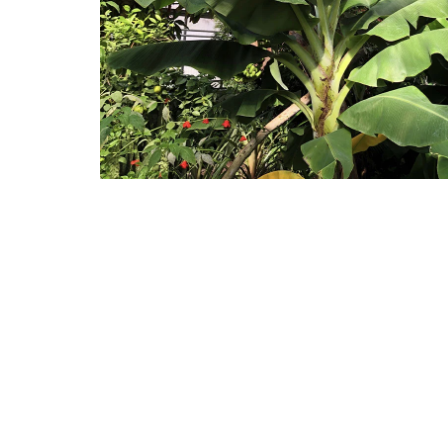
Groundcover
Shrubs
Mints
Trees
Vines & Climbers
Succulents