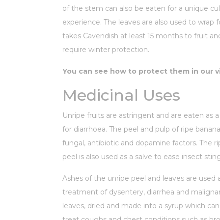
of the stem can also be eaten for a unique cul
experience. The leaves are also used to wrap f
takes Cavendish at least 15 months to fruit an
require winter protection.
You can see how to protect them in our v
Medicinal Uses
Unripe fruits are astringent and are eaten as 
for diarrhoea. The peel and pulp of ripe banana
fungal, antibiotic and dopamine factors. The r
peel is also used as a salve to ease insect stin
Ashes of the unripe peel and leaves are used 
treatment of dysentery, diarrhea and malignan
leaves, dried and made into a syrup which ca
treat coughs and chest conditions such as bro