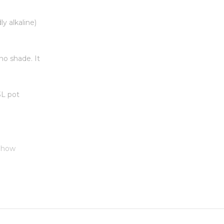
ly alkaline)
no shade. It
 3L pot
 Show