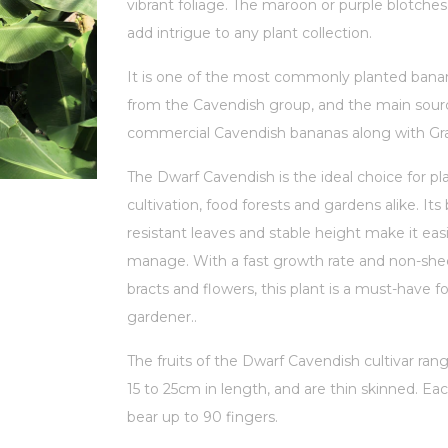
vibrant foliage. The maroon or purple blotches
add intrigue to any plant collection.
It is one of the most commonly planted banan
from the Cavendish group, and the main sour
commercial Cavendish bananas along with Gr
The Dwarf Cavendish is the ideal choice for pl
cultivation, food forests and gardens alike. Its
resistant leaves and stable height make it easi
manage. With a fast growth rate and non-sh
bracts and flowers, this plant is a must-have f
gardener.
.
The fruits of the Dwarf Cavendish cultivar ra
15 to 25cm in length, and are thin skinned. Ea
bear up to 90 fingers.