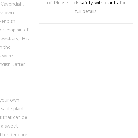
of. Please click
safety with plants!
for
 Cavendish,
full details.
t known
vendish
e chaplain of
rewsbury). His
n the
s were
ishii, after
 your own
satile plant
t that can be
s a sweet
d tender core