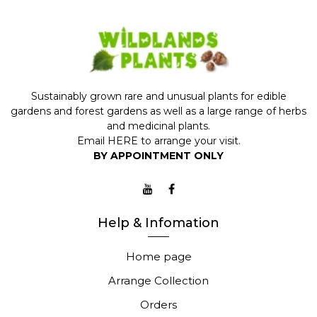
Sustainably grown rare and unusual plants for edible
gardens and forest gardens as well as a large range of herbs
and medicinal plants.
Email
HERE
to arrange your visit.
BY APPOINTMENT ONLY
Help & Infomation
Home page
Arrange Collection
Orders