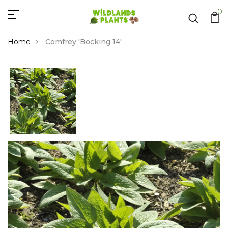
0
Home
Comfrey 'Bocking 14'