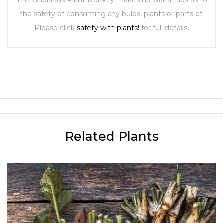
The Wildlands Plant Nursery makes no warranties as to
the safety of consuming any bulbs, plants or parts of.
Please click
safety with plants!
for full details.
Related Plants