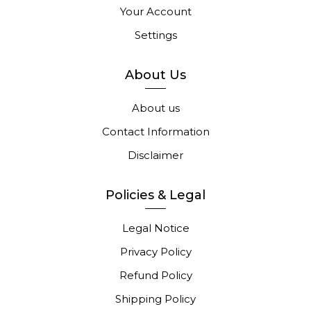
Your Account
Settings
About Us
About us
Contact Information
Disclaimer
Policies & Legal
Legal Notice
Privacy Policy
Refund Policy
Shipping Policy