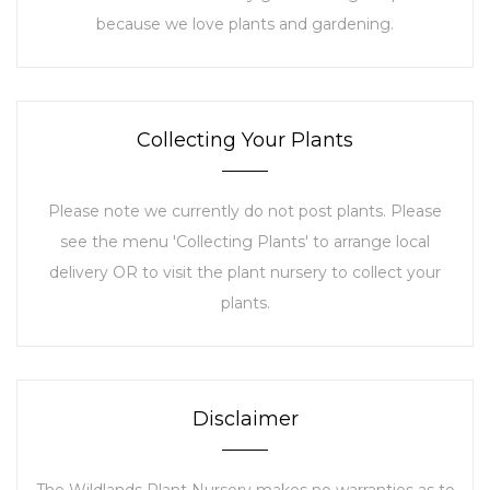
because we love plants and gardening.
Collecting Your Plants
Please note we currently do not post plants. Please
see the menu 'Collecting Plants' to arrange local
delivery OR to visit the plant nursery to collect your
plants.
Disclaimer