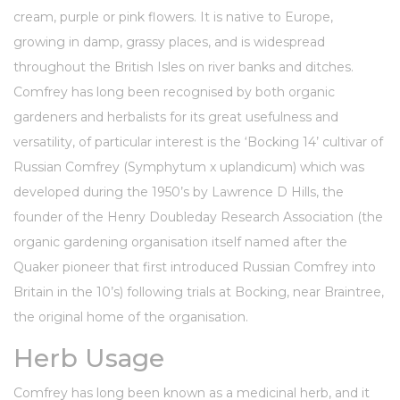
cream, purple or pink flowers. It is native to Europe,
growing in damp, grassy places, and is widespread
throughout the British Isles on river banks and ditches.
Comfrey has long been recognised by both
organic
gardeners and herbalists for its great usefulness and
versatility, of particular interest is the ‘Bocking 14’ cultivar of
Russian Comfrey (Symphytum x uplandicum) which was
developed during the 1950’s by
Lawrence D Hills
, the
founder of the
Henry Doubleday Research Association
(the
organic gardening organisation itself named after the
Quaker pioneer that first introduced Russian Comfrey into
Britain in the 10’s) following trials at Bocking, near Braintree,
the original home of the organisation.
Herb Usage
Comfrey has long been known as a medicinal herb, and it