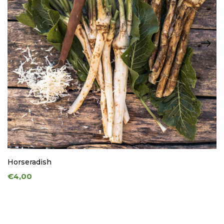
Horseradish
€4,00