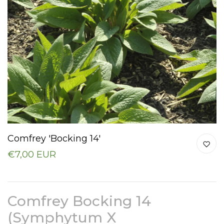
Comfrey 'Bocking 14'
€7,00 EUR
Comfrey Bocking 14
(Symphytum X