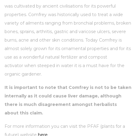
was cultivated by ancient civilisations for its powerful
properties. Comfrey was historically used to treat a wide
variety of ailments ranging from bronchial problems, broken
bones, sprains, arthritis, gastric and varicose ulcers, severe
burns, acne and other skin conditions. Today Comfrey is
almost solely grown for its ornamental properties and for its
use as a wonderful natural fertilizer and compost
activator when steeped in water it is a must have for the
organic gardener.
It is important to note that Comfrey is not to be taken
internally as it could cause liver damage, although
there is much disagreement amongst herbalists
about this claim.
For more information you can visit the PFAF (plants for a
future) website
here
.