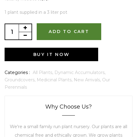
1 plant supplied in a 3 liter pot
ADD TO CART
BUY IT NOW
Categories :
All Plants,
Dynamic Accumulators,
Groundcovers,
Medicinal Plants,
New Arrivals,
Our
Perennials
Why Choose Us?
We're a small family run plant nursery. Our plants are all
chemical free and ethically grown. We grow plants