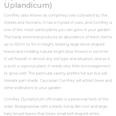
Uplandicum)
Comfrey (also known as comphrey) was cultivated by the
Greeks and Romans. It has a myriad of uses, and Comfrey is
one of the most useful plants you can grow in your garden.
This hardy perennial produces an abundance of erect stems
up to 60cm to 1m in height, bearing large lance-shaped
leaves and nodding tubular bright blue flowers in summer.
It will flourish in almost any soil type and situation, and as it
is such a vigorous plant, it needs very little encouragement
to grow well. This particular variety prefers full sun but will
tolerate part shade. Caucasian Comfrey will attract bees and
other pollinators to your garden.
Comfrey (Symphytum officinale) is a
perennial herb
of the
order Boraginaceae with a black,
turnip
like root and large,
hairy broad leaves that bears small bell-shaped white,