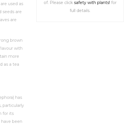
of. Please click
safety with plants!
for
 are used as
full details.
d seeds are
eaves are
trong brown
flavour with
ntain more
d as a tea
nephora) has
 particularly
 for its
nt have been