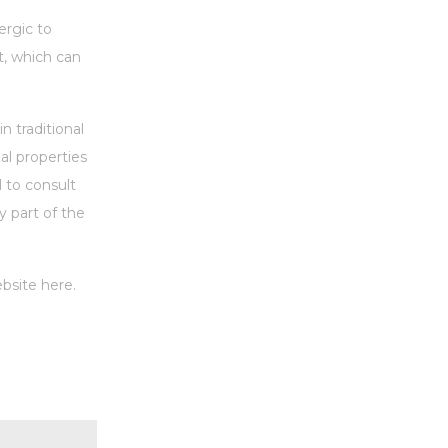
ergic to
t, which can
n traditional
al properties
l to consult
y part of the
bsite here.