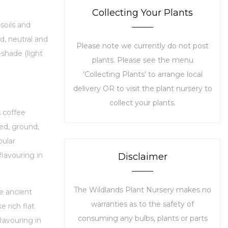
Collecting Your Plants
soils and
id, neutral and
Please note we currently do not post
i-shade (light
plants. Please see the menu
'Collecting Plants' to arrange local
delivery OR to visit the plant nursery to
collect your plants.
s coffee
ted, ground,
ular
flavouring in
Disclaimer
The Wildlands Plant Nursery makes no
e ancient
warranties as to the safety of
 rich flat
consuming any bulbs, plants or parts
lavouring in