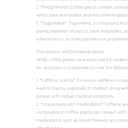
2. *Polyphenols*: Coffee plants contain variou
which have antioxidant and anti-inflammatory 
3. *Trigonelline*: Trigonelline, a compound fou
plants, has been shown to have antioxidant, an
inflammatory, and neuroprotective properties
Precautions and Contraindications
While coffee plants have been used in traditi
for centuries, it is essential to note the followi
1. *Caffeine toxicity*: Excessive caffeine con
lead to toxicity, especially in children, pregn
people with certain medical conditions.
2. *Interactions with medications*: Caffeine a
compounds in coffee plants can interact with 
medications, such as blood thinners, and redu