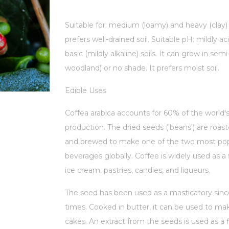
Suitable for: medium (loamy) and heavy (clay) 
prefers well-drained soil. Suitable pH: mildly ac
basic (mildly alkaline) soils. It can grow in sem
woodland) or no shade. It prefers moist soil.
Edible Uses
Coffea arabica accounts for 60% of the world'
production. The dried seeds ('beans') are roas
and brewed to make one of the two most pop
beverages globally. Coffee is widely used as a 
ice cream, pastries, candies, and liqueurs.
The seed has been used as a masticatory sinc
times. Cooked in butter, it can be used to make
cakes. An extract from the seeds is used as a f