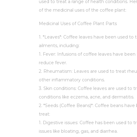
used to treat a range of health conditions. H
of the medicinal uses of the coffee plant:
Medicinal Uses of Coffee Plant Parts
1. *Leaves*: Coffee leaves have been used to t
ailments, including:
1. Fever: Infusions of coffee leaves have been
reduce fever.
2. Rheumatism: Leaves are used to treat rh
other inflammatory conditions.
3. Skin conditions: Coffee leaves are used to tr
conditions like eczema, acne, and dermatitis.
2. *Seeds (Coffee Beans)*: Coffee beans have
treat:
1. Digestive issues: Coffee has been used to t
issues like bloating, gas, and diarrhea.