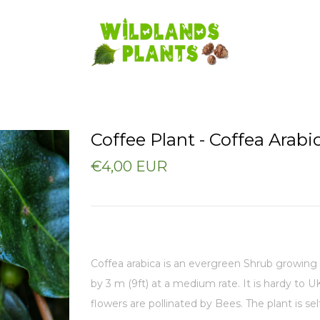
Coffee Plant - Coffea Arabi
€4,00 EUR
Coffea arabica is an evergreen Shrub growing 
by 3 m (9ft) at a medium rate. I
t is hardy to U
flowers are pollinated by Bees. The plant is self-