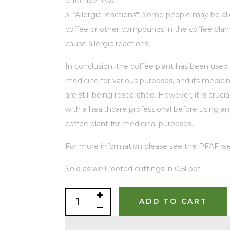
effectiveness.
3. *Allergic reactions*: Some people may be all
coffee or other compounds in the coffee plan
cause allergic reactions.
In conclusion, the coffee plant has been used i
medicine for various purposes, and its medicin
are still being researched. However, it is crucia
with a healthcare professional before using an
coffee plant for medicinal purposes.
For more information please see the PFAF we
Sold as well rooted cuttings in 0.5l pot
ADD TO CART