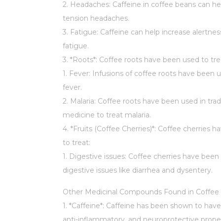
2. Headaches: Caffeine in coffee beans can hel
tension headaches.
3. Fatigue: Caffeine can help increase alertne
fatigue.
3. *Roots*: Coffee roots have been used to tre
1. Fever: Infusions of coffee roots have been 
fever.
2. Malaria: Coffee roots have been used in trad
medicine to treat malaria.
4. *Fruits (Coffee Cherries)*: Coffee cherries 
to treat:
1. Digestive issues: Coffee cherries have been
digestive issues like diarrhea and dysentery.
Other Medicinal Compounds Found in Coffee 
1. *Caffeine*: Caffeine has been shown to have
anti-inflammatory, and neuroprotective proper