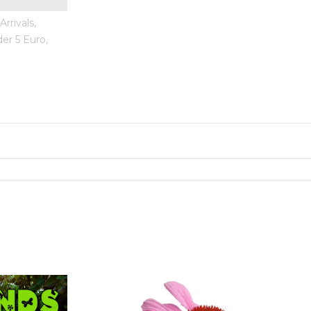
rrivals,
er 5 Euro,