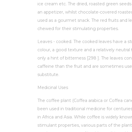
ice cream etc. The dried, roasted green seeds
an appetizer, whilst chocolate-covered roaste
used as a gourmet snack. The red fruits and l
chewed for their stimulating properties.
Leaves - cooked. The cooked leaves have a s
colour, a good texture and a relatively neutral 
only a hint of bitterness [298 ]. The leaves co
caffeine than the fruit and are sometimes use
substitute.
Medicinal Uses
The coffee plant (Coffea arabica or Coffea ca
been used in traditional medicine for centuries,
in Africa and Asia. While coffee is widely known
stimulant properties, various parts of the pla