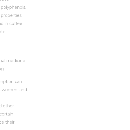
s polyphenols,
properties.
nd in coffee
ti-
.
onal medicine
ng:
sumption can
ant women, and
nd other
certain
ce their