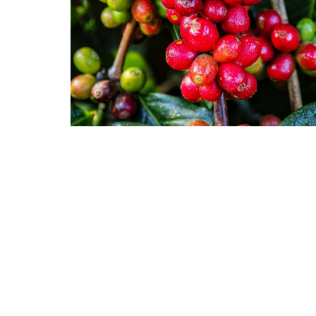
Groundcover
Shrubs
Mints
Trees
Vines & Climbers
Succulents