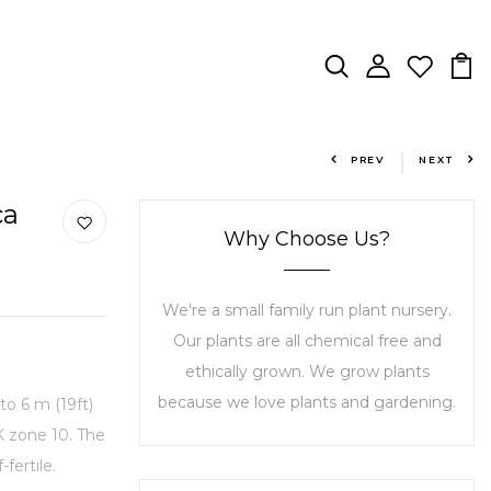
PREV
NEXT
ca
Why Choose Us?
We're a small family run plant nursery.
Our plants are all chemical free and
ethically grown. We grow plants
because we love plants and gardening.
to 6 m (19ft)
K zone 10. The
fertile.