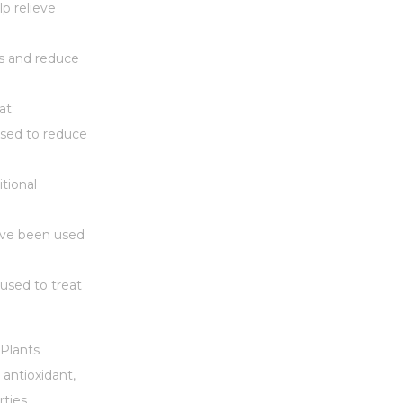
p relieve
ss and reduce
at:
used to reduce
itional
have been used
 used to treat
Plants
 antioxidant,
ties.