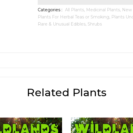
Categories :
All Plants,
Medicinal Plants,
New A
Plants For Herbal Teas or Smoking,
Plants Und
Rare & Unusual Edibles,
Shrubs
Related Plants