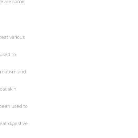
ere are some
reat various
 used to
eumatism and
eat skin
 been used to
reat digestive