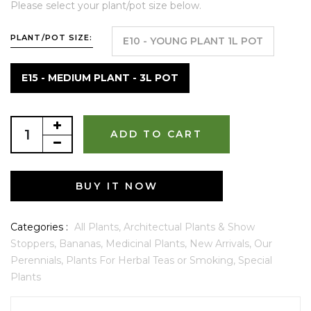
Please select your plant/pot size below.
PLANT/POT SIZE:
E10 - YOUNG PLANT 1L POT
E15 - MEDIUM PLANT - 3L POT
ADD TO CART
BUY IT NOW
Categories :
All Plants,
Architectual Plants & Show
Stoppers,
Bananas,
Medicinal Plants,
New Arrivals,
Our
Perennials,
Plants For Herbal Teas or Smoking,
Special
Plants