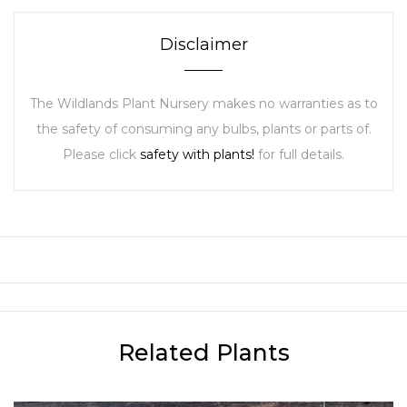
Disclaimer
The Wildlands Plant Nursery makes no warranties as to
the safety of consuming any bulbs, plants or parts of.
Please click
safety with plants!
for full details.
Related Plants