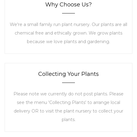
Why Choose Us?
We're a small family run plant nursery. Our plants are all
chemical free and ethically grown. We grow plants
because we love plants and gardening.
Collecting Your Plants
Please note we currently do not post plants. Please
see the menu 'Collecting Plants' to arrange local
delivery OR to visit the plant nursery to collect your
plants.