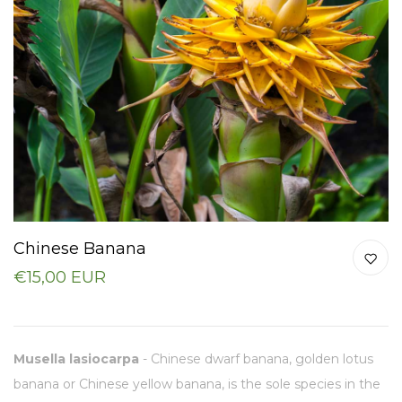
Chinese Banana
€15,00 EUR
Musella lasiocarpa
- Chinese dwarf banana, golden lotus
banana or Chinese yellow banana, is the sole species in the