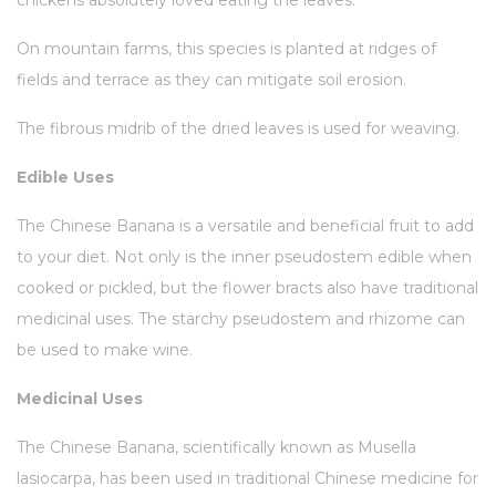
chickens absolutely loved eating the leaves.
On mountain farms, this species is planted at ridges of
fields and terrace as they can mitigate soil erosion.
The fibrous midrib of the dried leaves is used for weaving.
Edible Uses
The Chinese Banana is a versatile and beneficial fruit to add
to your diet. Not only is the inner pseudostem edible when
cooked or pickled, but the flower bracts also have traditional
medicinal uses. The starchy pseudostem and rhizome can
be used to make wine.
Medicinal Uses
The Chinese Banana, scientifically known as Musella
lasiocarpa, has been used in traditional Chinese medicine for