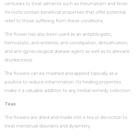
centuries to treat ailments such as rheumatism and fever.
Its roots contain beneficial properties that offer potential
relief to those suffering from these conditions.
The flower has also been used as an antiphlogistic,
hemostatic, anti-enteritis, anti-constipation, detoxification,
and anti-gynecological disease agent as well as to alleviate
drunkenness.
The flowers can be mashed and applied topically as a
poultice to reduce inflammation. Its healing properties
make it a valuable addition to any herbal remedy collection.
Teas
The flowers are dried and made into a tea or decoction to
treat menstrual disorders and dysentery.