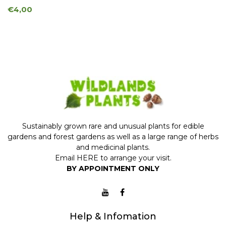
€4,00
Sustainably grown rare and unusual plants for edible
gardens and forest gardens as well as a large range of herbs
and medicinal plants.
Email
HERE
to arrange your visit.
BY APPOINTMENT ONLY
Help & Infomation