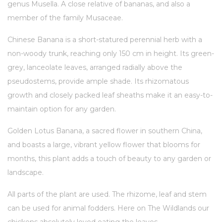
genus Musella. A close relative of bananas, and also a
member of the family Musaceae.
Chinese Banana is a short-statured perennial herb with a
non-woody trunk, reaching only 150 cm in height. Its green-
grey, lanceolate leaves, arranged radially above the
pseudostems, provide ample shade. Its rhizomatous
growth and closely packed leaf sheaths make it an easy-to-
maintain option for any garden.
Golden Lotus Banana, a sacred flower in southern China,
and boasts a large, vibrant yellow flower that blooms for
months, this plant adds a touch of beauty to any garden or
landscape.
All parts of the plant are used. The rhizome, leaf and stem
can be used for animal fodders. Here on The Wildlands our