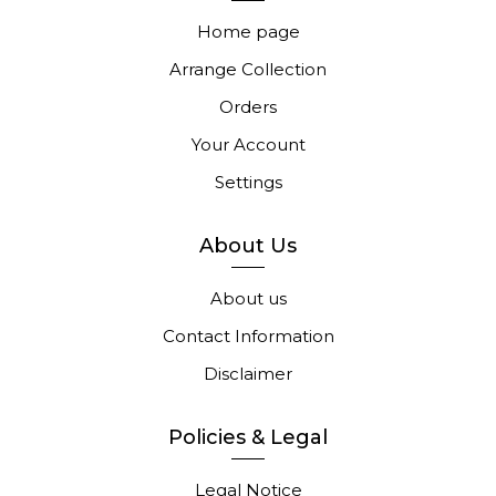
Home page
Arrange Collection
Orders
Your Account
Settings
About Us
About us
Contact Information
Disclaimer
Policies & Legal
Legal Notice