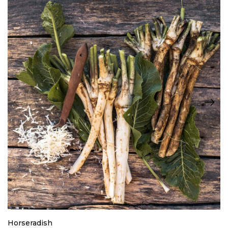
Horseradish