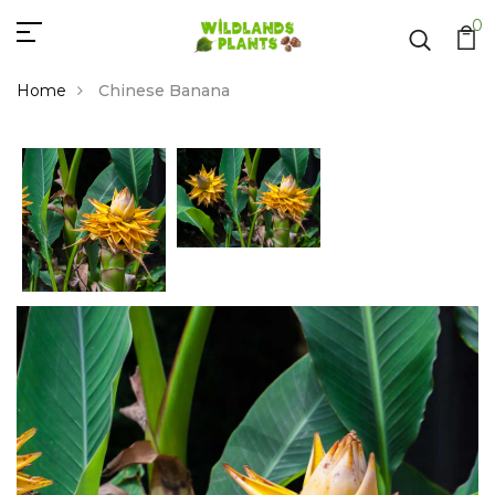
0
Home
Chinese Banana