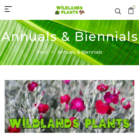
0
Annuals & Biennials
Inicio
Annuals & Biennials