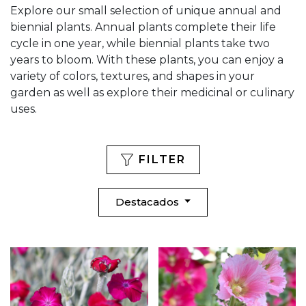
Explore our small selection of unique annual and
biennial plants. Annual plants complete their life
cycle in one year, while biennial plants take two
years to bloom. With these plants, you can enjoy a
variety of colors, textures, and shapes in your
garden as well as explore their medicinal or culinary
uses.
FILTER
Destacados