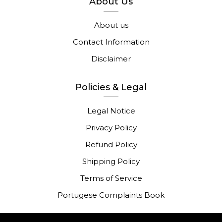
About Us
About us
Contact Information
Disclaimer
Policies & Legal
Legal Notice
Privacy Policy
Refund Policy
Shipping Policy
Terms of Service
Portugese Complaints Book