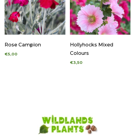
Rose Campion
Hollyhocks Mixed
Colours
€5,00
€3,50