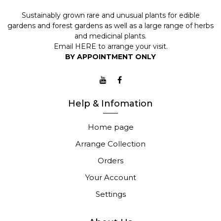
Sustainably grown rare and unusual plants for edible
gardens and forest gardens as well as a large range of herbs
and medicinal plants.
Email
HERE
to arrange your visit.
BY APPOINTMENT ONLY
Help & Infomation
Home page
Arrange Collection
Orders
Your Account
Settings